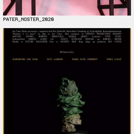
PATER_NOSTER_2020