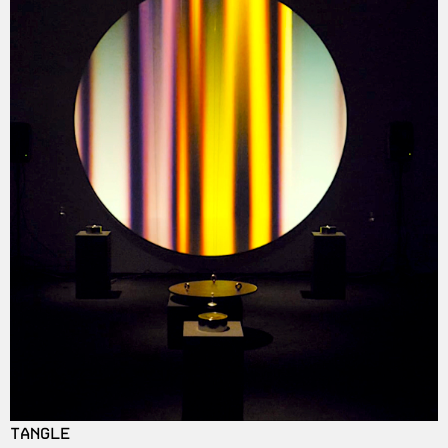
TANGLE