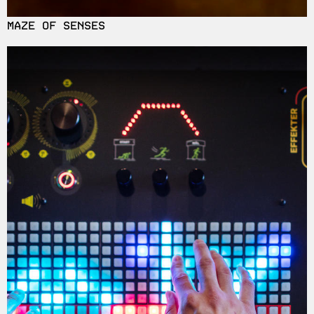
MAZE OF SENSES