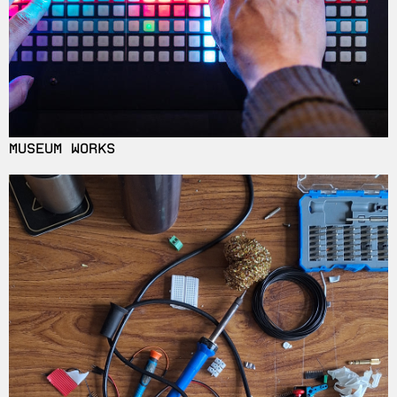
MUSEUM WORKS