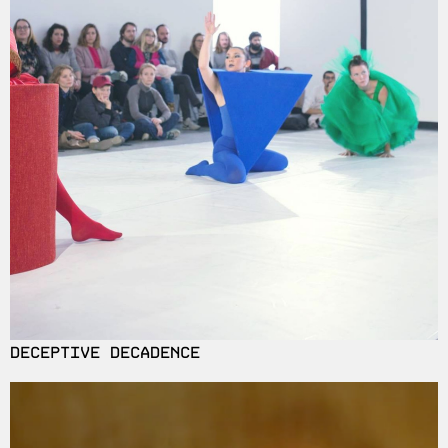
DECEPTIVE DECADENCE