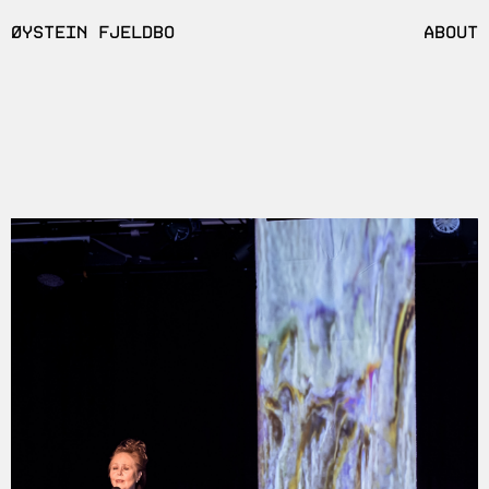
ØYSTEIN FJELDBO
ABOUT