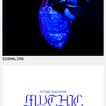
SIGNALING