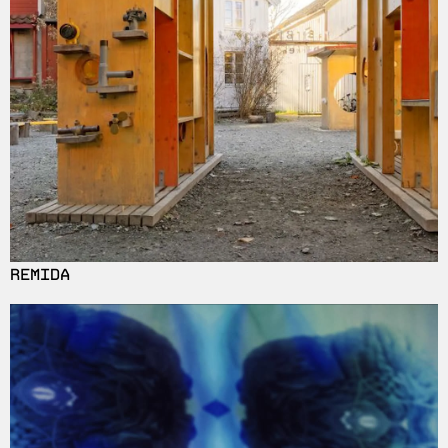
REMIDA