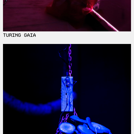
TURING GAIA