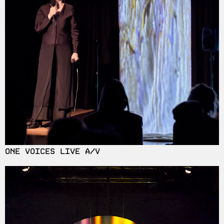
ONE VOICES LIVE A/V