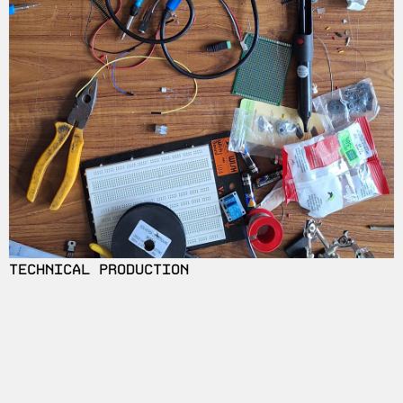
TECHNICAL PRODUCTION