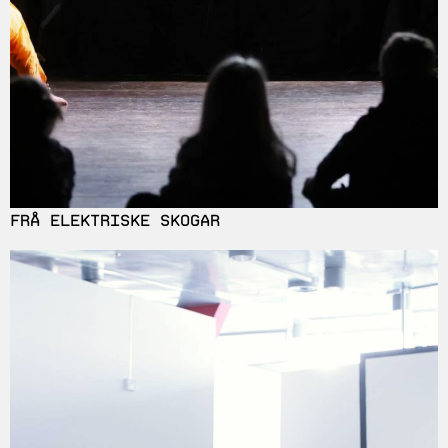
FRÅ ELEKTRISKE SKOGAR