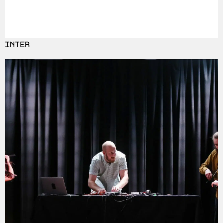
INTER