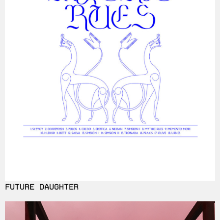
FUTURE DAUGHTER