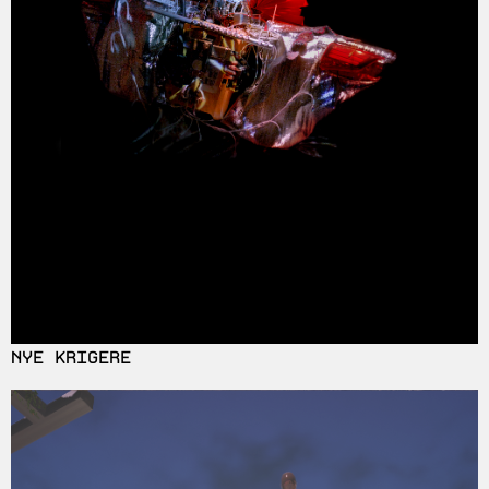
NYE KRIGERE