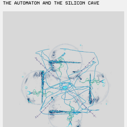
THE AUTOMATON AND THE SILICON CAVE