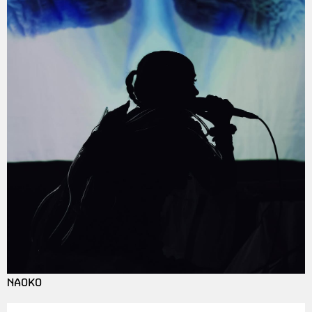
NAOKO