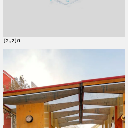
(2,2)O