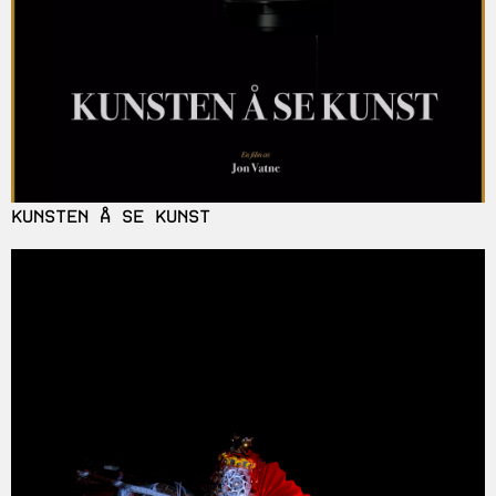
KUNSTEN Å SE KUNST